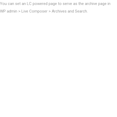
You can set an LC powered page to serve as the archive page in
WP admin > Live Composer > Archives and Search.